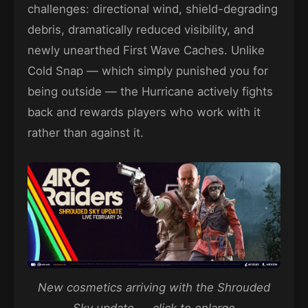
challenges: directional wind, shield-degrading
debris, dramatically reduced visibility, and
newly unearthed First Wave Caches. Unlike
Cold Snap — which simply punished you for
being outside — the Hurricane actively fights
back and rewards players who work with it
rather than against it.
New cosmetics arriving with the Shrouded