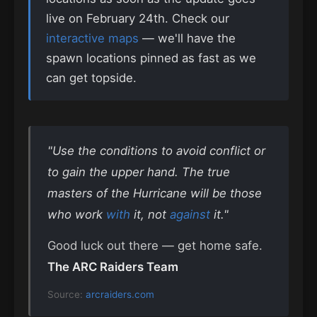
live on February 24th. Check our
interactive maps
— we'll have the
spawn locations pinned as fast as we
can get topside.
"Use the conditions to avoid conflict or
to gain the upper hand. The true
masters of the Hurricane will be those
who work
with
it, not
against
it."
Good luck out there — get home safe.
The ARC Raiders Team
Source:
arcraiders.com