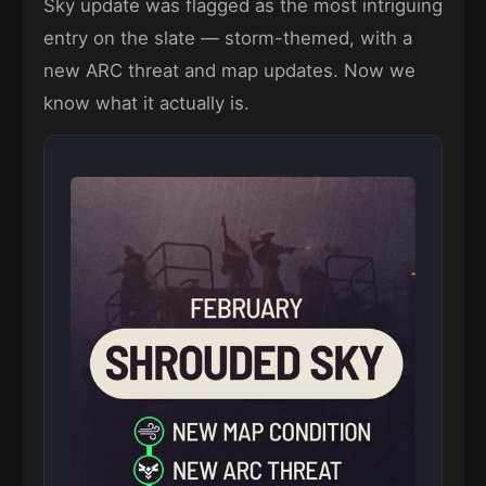
Sky update was flagged as the most intriguing
entry on the slate — storm-themed, with a
new ARC threat and map updates. Now we
know what it actually is.