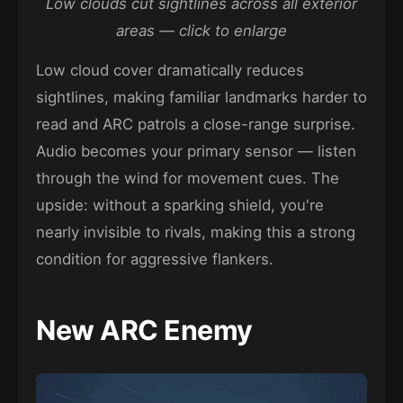
Low clouds cut sightlines across all exterior
areas — click to enlarge
Low cloud cover dramatically reduces
sightlines, making familiar landmarks harder to
read and ARC patrols a close-range surprise.
Audio becomes your primary sensor — listen
through the wind for movement cues. The
upside: without a sparking shield, you're
nearly invisible to rivals, making this a strong
condition for aggressive flankers.
New ARC Enemy