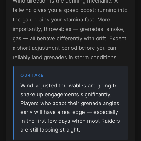
Wind direction is the defining mechanic. A
tailwind gives you a speed boost; running into
the gale drains your stamina fast. More
importantly, throwables — grenades, smoke,
gas — all behave differently with drift. Expect
a short adjustment period before you can
reliably land grenades in storm conditions.
OUR TAKE
Wind-adjusted throwables are going to
shake up engagements significantly.
Players who adapt their grenade angles
early will have a real edge — especially
in the first few days when most Raiders
are still lobbing straight.