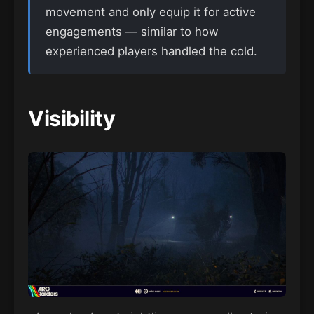
movement and only equip it for active
engagements — similar to how
experienced players handled the cold.
Visibility