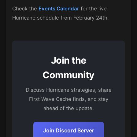
Check the
Events Calendar
for the live
Hurricane schedule from February 24th.
Join the
Community
Discuss Hurricane strategies, share
First Wave Cache finds, and stay
ahead of the update.
Join Discord Server