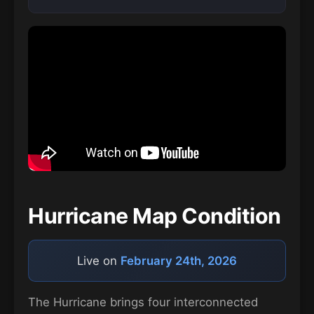
Hurricane Map Condition
Live on
February 24th, 2026
The Hurricane brings four interconnected