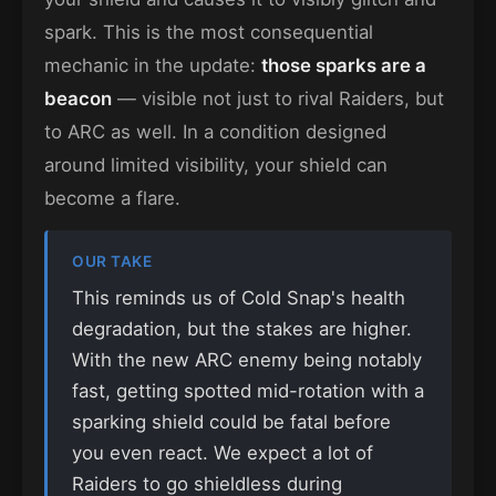
spark. This is the most consequential
mechanic in the update:
those sparks are a
beacon
— visible not just to rival Raiders, but
to ARC as well. In a condition designed
around limited visibility, your shield can
become a flare.
OUR TAKE
This reminds us of Cold Snap's health
degradation, but the stakes are higher.
With the new ARC enemy being notably
fast, getting spotted mid-rotation with a
sparking shield could be fatal before
you even react. We expect a lot of
Raiders to go shieldless during