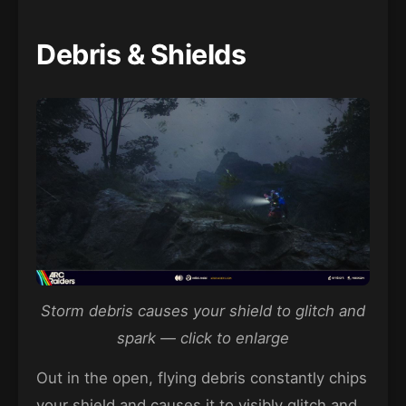
Debris & Shields
Storm debris causes your shield to glitch and
spark — click to enlarge
Out in the open, flying debris constantly chips
your shield and causes it to visibly glitch and