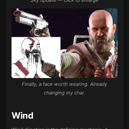
Sky update — click to enlarge
Finally, a face worth wearing. Already
changing my char.
Wind