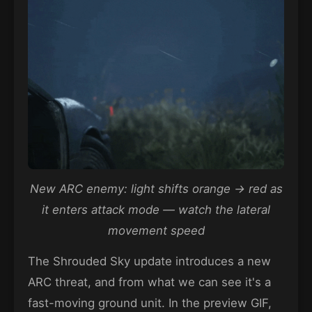
New ARC enemy: light shifts orange → red as
it enters attack mode — watch the lateral
movement speed
The Shrouded Sky update introduces a new
ARC threat, and from what we can see it's a
fast-moving ground unit. In the preview GIF,