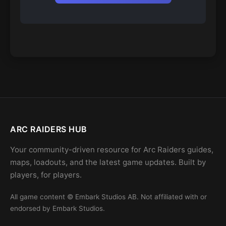
ARC RAIDERS HUB
Your community-driven resource for Arc Raiders guides,
maps, loadouts, and the latest game updates. Built by
players, for players.
All game content © Embark Studios AB. Not affiliated with or
endorsed by Embark Studios.