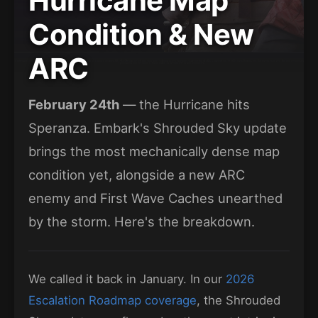
Hurricane Map
Condition & New
ARC
February 24th
— the Hurricane hits
Speranza. Embark's Shrouded Sky update
brings the most mechanically dense map
condition yet, alongside a new ARC
enemy and First Wave Caches unearthed
by the storm. Here's the breakdown.
We called it back in January. In our
2026
Escalation Roadmap coverage
, the Shrouded