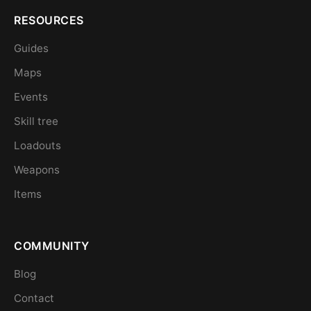
RESOURCES
Guides
Maps
Events
Skill tree
Loadouts
Weapons
Items
COMMUNITY
Blog
Contact