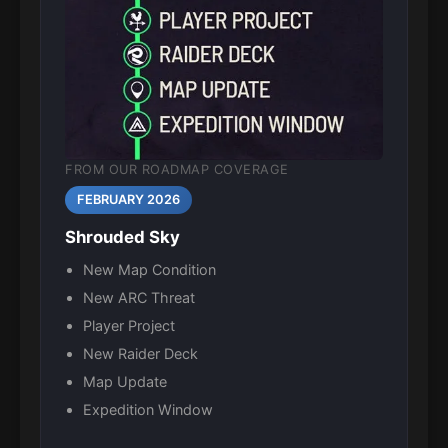
FROM OUR ROADMAP COVERAGE
FEBRUARY 2026
Shrouded Sky
New Map Condition
New ARC Threat
Player Project
New Raider Deck
Map Update
Expedition Window