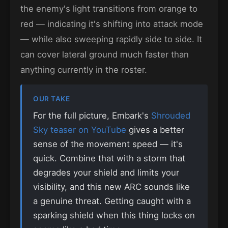
the enemy's light transitions from orange to
red — indicating it's shifting into attack mode
— while also sweeping rapidly side to side. It
can cover lateral ground much faster than
anything currently in the roster.
OUR TAKE
For the full picture, Embark's
Shrouded
Sky teaser on YouTube
gives a better
sense of the movement speed — it's
quick. Combine that with a storm that
degrades your shield and limits your
visibility, and this new ARC sounds like
a genuine threat. Getting caught with a
sparking shield when this thing locks on