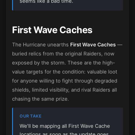
seems like a bad time.
First Wave Caches
The Hurricane unearths
First Wave Caches
—
buried relics from the original Raiders, now
exposed by the storm. These are the high-
value targets for the condition: valuable loot
for anyone willing to fight through degraded
shields, limited visibility, and rival Raiders all
chasing the same prize.
OUR TAKE
We'll be mapping all First Wave Cache
locations as soon as the update goes