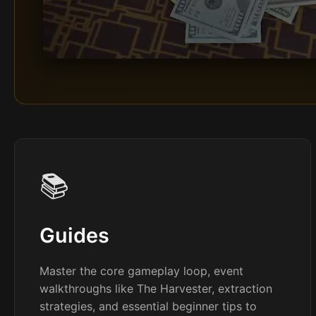
📚
Guides
Master the core gameplay loop, event
walkthroughs like The Harvester, extraction
strategies, and essential beginner tips to