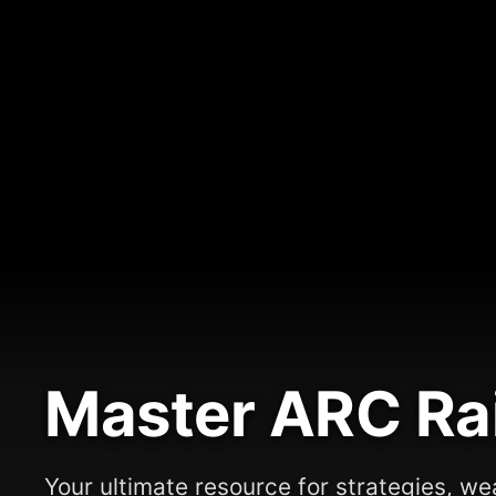
Master ARC Ra
Your ultimate resource for strategies, we