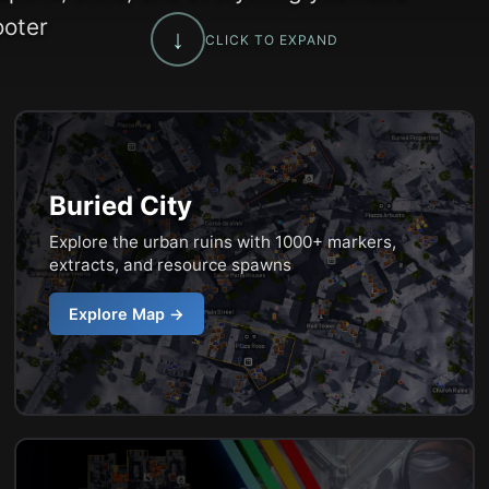
ooter
↓
CLICK TO EXPAND
Buried City
Explore the urban ruins with 1000+ markers,
extracts, and resource spawns
Explore Map →