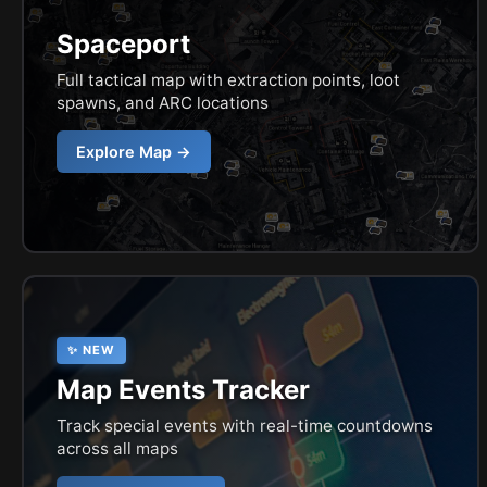
Spaceport
Full tactical map with extraction points, loot
spawns, and ARC locations
Explore Map →
✨ NEW
Map Events Tracker
Track special events with real-time countdowns
across all maps