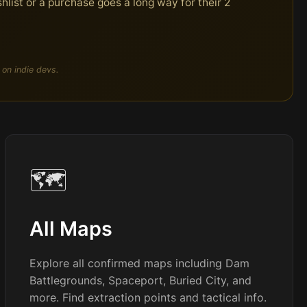
hlist or a purchase goes a long way for their 2
 on indie devs.
🗺️
All Maps
Explore all confirmed maps including Dam
Battlegrounds, Spaceport, Buried City, and
more. Find extraction points and tactical info.