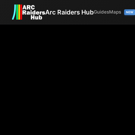
Arc Raiders Hub
Guides
Maps
NEW