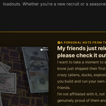
loadouts. Whether you're a new recruit or a season
A PERSONAL NOTE FROM T
My friends just r
please check it ou
I want to take a moment to 
know just shipped their fir
crazy (aliens, ducks, explo
you build and run your own c
friends.
I'm not affiliated with it, n
genuinely proud of them and 