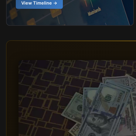
View Timeline →