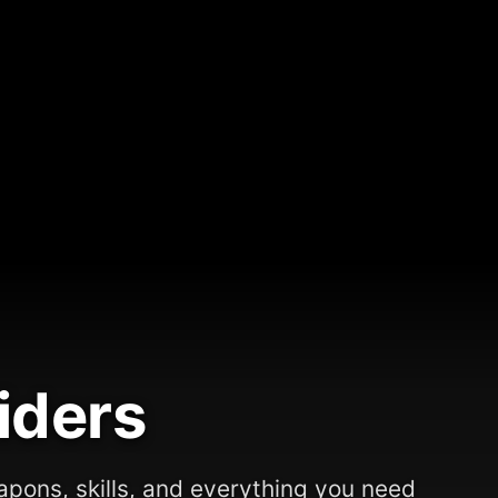
iders
apons, skills, and everything you need