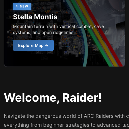
✨ NEW
Stella Montis
Mountain terrain with vertical combat, cave
systems, and open ridgelines
Explore Map →
Welcome, Raider!
Navigate the dangerous world of ARC Raiders with 
everything from beginner strategies to advanced ta