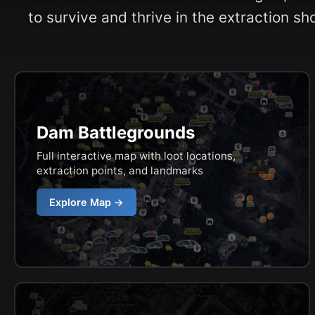
to survive and thrive in the extraction sh
Dam Battlegrounds
Full interactive map with loot locations,
extraction points, and landmarks
Explore Map →