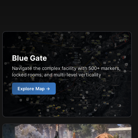
Blue Gate
Navigate the complex facility with 500+ markers,
locked rooms, and multi-level verticality
Explore Map →