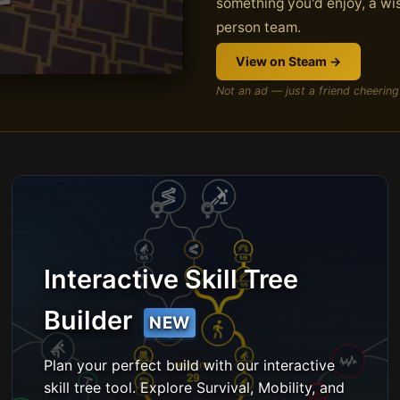
something you'd enjoy, a wis
person team.
View on Steam →
Not an ad — just a friend cheering
Interactive Skill Tree
Builder
NEW
Plan your perfect build with our interactive
skill tree tool. Explore Survival, Mobility, and