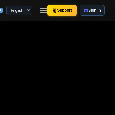
Support
Sign in
W