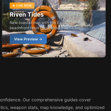
🔥 LIVE NOW
Riven Tides
New coastal map with the Exodus Hotel,
beachfront resort, and industrial harbor
View Preview →
confidence. Our comprehensive guides cover
ctics, weapon stats, map knowledge, and optimized