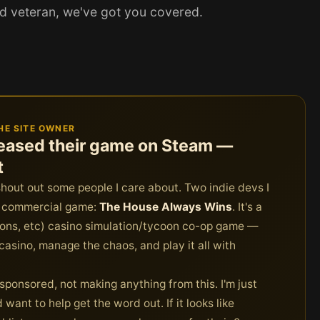
ed veteran, we've got you covered.
HE SITE OWNER
eleased their game on Steam —
t
shout out some people I care about. Two indie devs I
st commercial game:
The House Always Wins
. It's a
sions, etc) casino simulation/tycoon co-op game —
asino, manage the chaos, and play it all with
ot sponsored, not making anything from this. I'm just
want to help get the word out. If it looks like