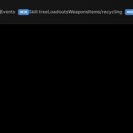
Events
Skill tree
Loadouts
Weapons
Items/recycling
NEW
NE