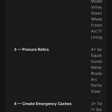
Model, 2×
Vintage
Steering
Wheel, 2× A
Freshener,
Arc Thermo
Lining
3 — Procure Relics
4× Sextant
Equatorial
Sundial, 5×
Metal
Brackets, 7
Arc
Performan
Steel
4 — Create Emergency Caches
3× Tellurion
1× Elephan