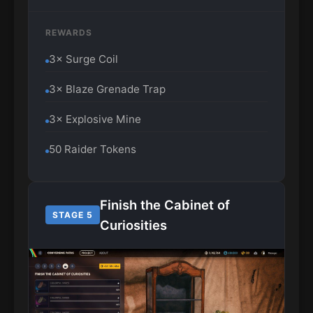
REWARDS
3× Surge Coil
3× Blaze Grenade Trap
3× Explosive Mine
50 Raider Tokens
Finish the Cabinet of
STAGE 5
Curiosities