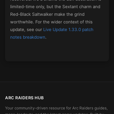
limited-time only, but the Sextant charm and
Red-Black Saltwalker make the grind
worthwhile. For the wider context of this
update, see our
Live Update 1.33.0 patch
notes breakdown
.
ARC RAIDERS HUB
Your community-driven resource for Arc Raiders guides,