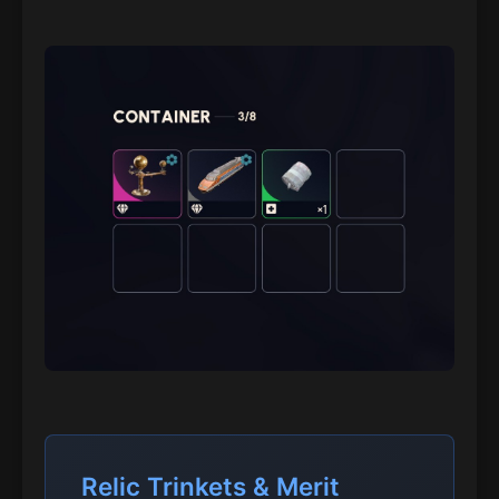
Relic Trinkets & Merit