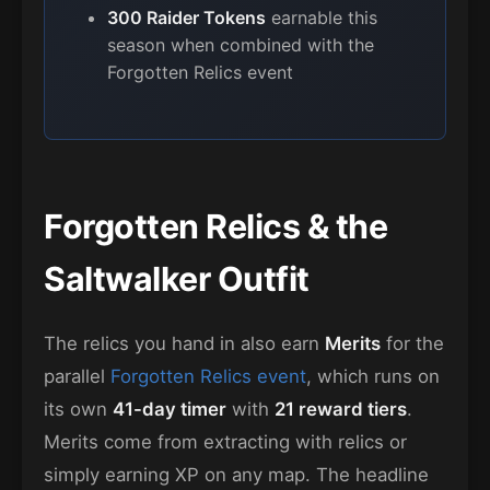
300 Raider Tokens
earnable this
season when combined with the
Forgotten Relics event
Forgotten Relics & the
Saltwalker Outfit
The relics you hand in also earn
Merits
for the
parallel
Forgotten Relics event
, which runs on
its own
41-day timer
with
21 reward tiers
.
Merits come from extracting with relics or
simply earning XP on any map. The headline