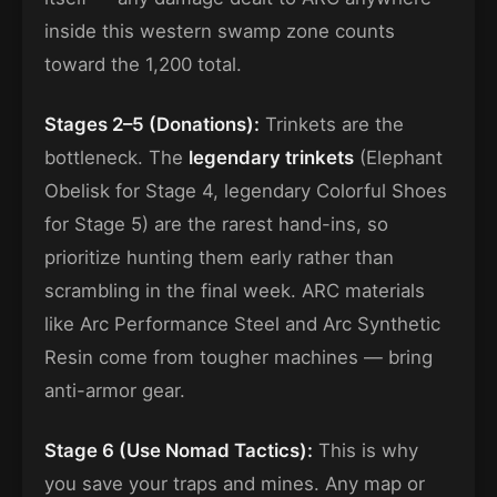
inside this western swamp zone counts
toward the 1,200 total.
Stages 2–5 (Donations):
Trinkets are the
bottleneck. The
legendary trinkets
(Elephant
Obelisk for Stage 4, legendary Colorful Shoes
for Stage 5) are the rarest hand-ins, so
prioritize hunting them early rather than
scrambling in the final week. ARC materials
like Arc Performance Steel and Arc Synthetic
Resin come from tougher machines — bring
anti-armor gear.
Stage 6 (Use Nomad Tactics):
This is why
you save your traps and mines. Any map or