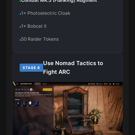
Combat MK.3 (Flanking) Augment
1× Photoelectric Cloak
1× Bobcat II
50 Raider Tokens
Use Nomad Tactics to
STAGE 6
Fight ARC