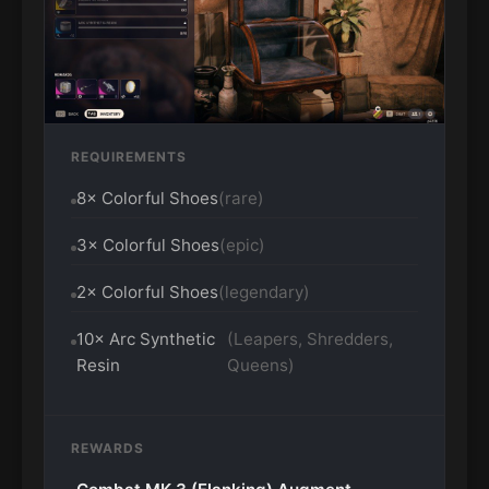
REQUIREMENTS
8× Colorful Shoes
(rare)
3× Colorful Shoes
(epic)
2× Colorful Shoes
(legendary)
10× Arc Synthetic
(Leapers, Shredders,
Resin
Queens)
REWARDS