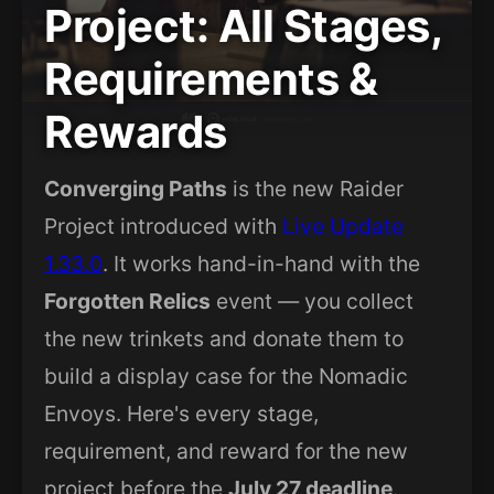
Project: All Stages,
Requirements &
Rewards
Converging Paths
is the new Raider
Project introduced with
Live Update
1.33.0
. It works hand-in-hand with the
Forgotten Relics
event — you collect
the new trinkets and donate them to
build a display case for the Nomadic
Envoys. Here's every stage,
requirement, and reward for the new
project before the
July 27 deadline
.