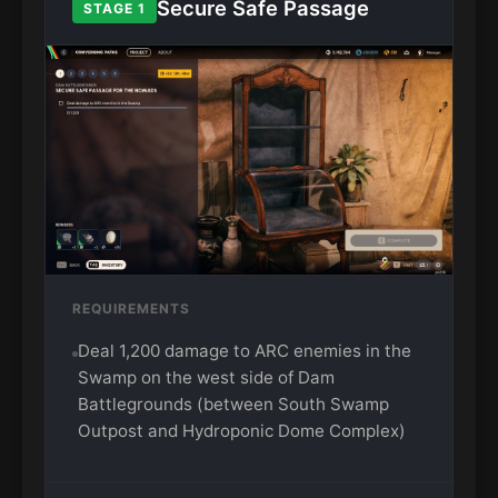
Secure Safe Passage
STAGE 1
REQUIREMENTS
Deal 1,200 damage to ARC enemies in the
Swamp on the west side of Dam
Battlegrounds (between South Swamp
Outpost and Hydroponic Dome Complex)