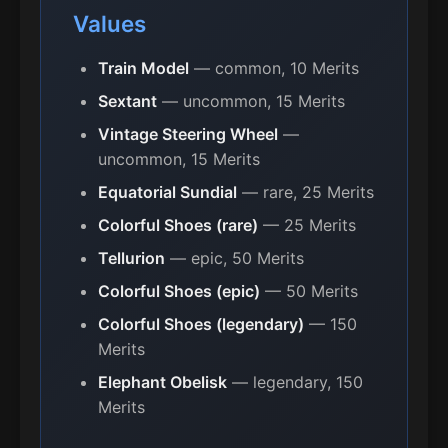
Values
Train Model
— common, 10 Merits
Sextant
— uncommon, 15 Merits
Vintage Steering Wheel
—
uncommon, 15 Merits
Equatorial Sundial
— rare, 25 Merits
Colorful Shoes (rare)
— 25 Merits
Tellurion
— epic, 50 Merits
Colorful Shoes (epic)
— 50 Merits
Colorful Shoes (legendary)
— 150
Merits
Elephant Obelisk
— legendary, 150
Merits