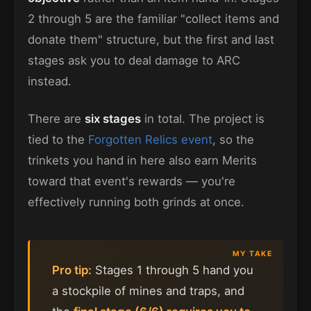
2 through 5 are the familiar "collect items and
donate them" structure, but the first and last
stages ask you to deal damage to ARC
instead.
There are
six stages
in total. The project is
tied to the
Forgotten Relics event
, so the
trinkets you hand in here also earn Merits
toward that event's rewards — you're
effectively running both grinds at once.
Pro tip:
Stages 1 through 5 hand you
a stockpile of mines and traps, and