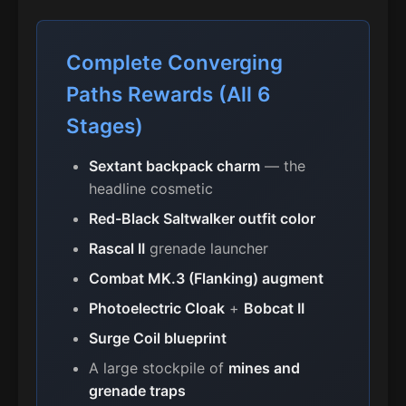
Complete Converging
Paths Rewards (All 6
Stages)
Sextant backpack charm
— the
headline cosmetic
Red-Black Saltwalker outfit color
Rascal II
grenade launcher
Combat MK.3 (Flanking) augment
Photoelectric Cloak
+
Bobcat II
Surge Coil blueprint
A large stockpile of
mines and
grenade traps