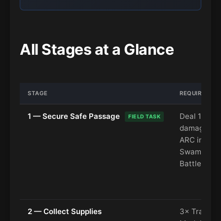
All Stages at a Glance
STAGE
REQUIREMEN
1 — Secure Safe Passage
Deal 1,200
FIELD TASK
damage to
ARC in the
Swamp (D
Battlegrou
2 — Collect Supplies
3× Train