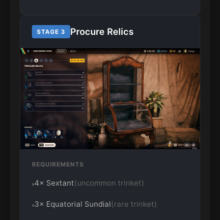
Procure Relics
STAGE 3
REQUIREMENTS
4× Sextant
(uncommon trinket)
3× Equatorial Sundial
(rare trinket)