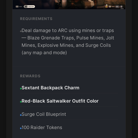
REQUIREMENTS
Deal damage to ARC using mines or traps
— Blaze Grenade Traps, Pulse Mines, Jolt
Mines, Explosive Mines, and Surge Coils
(any map and mode)
REWARDS
Sextant Backpack Charm
Red-Black Saltwalker Outfit Color
Surge Coil Blueprint
100 Raider Tokens