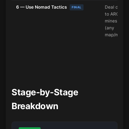
6 — Use Nomad Tactics
Deal dama
FINAL
to ARC usi
mines or tr
(any
map/mode)
Stage-by-Stage
Breakdown