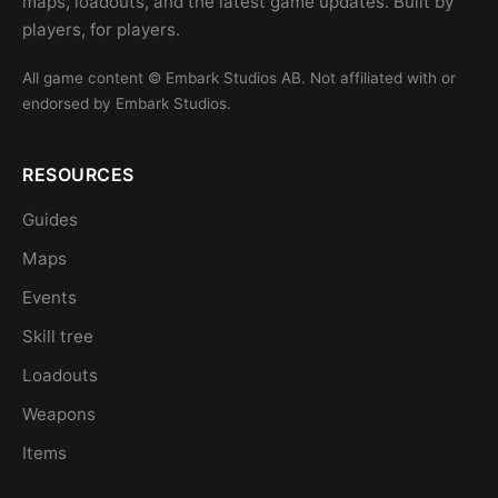
maps, loadouts, and the latest game updates. Built by
players, for players.
All game content © Embark Studios AB. Not affiliated with or
endorsed by Embark Studios.
RESOURCES
Guides
Maps
Events
Skill tree
Loadouts
Weapons
Items