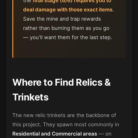
the
final stage (6/6) requires you to
deal damage with those exact items
.
Save the mine and trap rewards
rather than burning them as you go
— you'll want them for the last step.
Where to Find Relics &
Trinkets
The new relic trinkets are the backbone of
this project. They spawn most commonly in
Residential and Commercial areas
— on