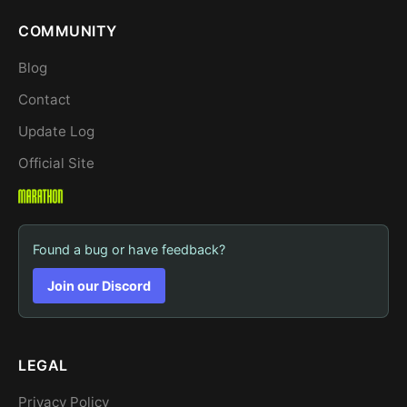
COMMUNITY
Blog
Contact
Update Log
Official Site
Found a bug or have feedback?
Join our Discord
LEGAL
Privacy Policy