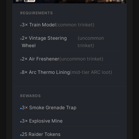
REQUIREMENTS
3× Train Model
(common trinket)
2× Vintage Steering
(uncommon
Wheel
trinket)
2× Air Freshener
(uncommon trinket)
8× Arc Thermo Lining
(mid-tier ARC loot)
REWARDS
3× Smoke Grenade Trap
3× Explosive Mine
25 Raider Tokens