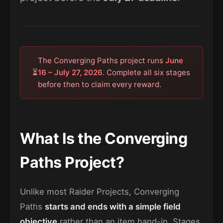
The Converging Paths project runs
June
⏳
16 – July 27, 2026
. Complete all six stages
before then to claim every reward.
What Is the Converging
Paths Project?
Unlike most Raider Projects, Converging
Paths
starts and ends with a simple field
objective
rather than an item hand-in. Stages