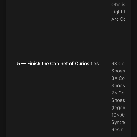
Obelisk, 6×
Light Bulb,
Arc Coolan
5 — Finish the Cabinet of Curiosities
6× Colorful
Shoes (rare
3× Colorful
Shoes (epic
2× Colorful
Shoes
(legendary)
10× Arc
Synthetic
Resin