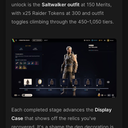
unlock is the
Saltwalker outfit
at 150 Merits,
with x25 Raider Tokens at 300 and outfit
toggles climbing through the 450–1,050 tiers.
Each completed stage advances the
Display
Case
that shows off the relics you've
recovered. It's a shame the den decoration is