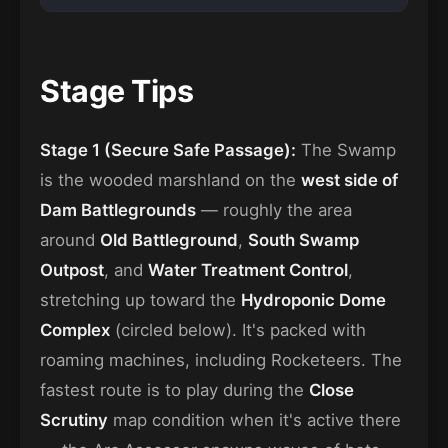
Stage Tips
Stage 1 (Secure Safe Passage):
The Swamp
is the wooded marshland on the
west side of
Dam Battlegrounds
— roughly the area
around
Old Battleground
,
South Swamp
Outpost
, and
Water Treatment Control
,
stretching up toward the
Hydroponic Dome
Complex
(circled below). It's packed with
roaming machines, including Rocketeers. The
fastest route is to play during the
Close
Scrutiny
map condition when it's active there