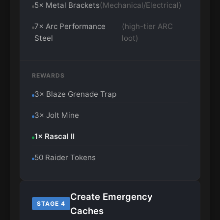
5× Metal Brackets
(Mechanical/Electrical)
7× Arc Performance
(high-tier ARC
Steel
loot)
REWARDS
3× Blaze Grenade Trap
3× Jolt Mine
1× Rascal II
50 Raider Tokens
Create Emergency
STAGE 4
Caches