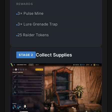
REWARDS
3× Pulse Mine
3× Lure Grenade Trap
25 Raider Tokens
Collect Supplies
STAGE 2