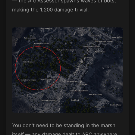
— the Arc Assessor spawns waves of bots,
making the 1,200 damage trivial.
You don't need to be standing in the marsh
itself — any damage dealt to ARC anywhere