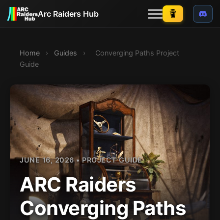
Arc Raiders Hub
Guides
Home
›
Guides
›
Converging Paths Project
Maps
NEW
Guide
Events
NEW
Skill tree
Loadouts
Weapons
Items/recycling
NEW
JUNE 16, 2026 • PROJECT GUIDE
Weekly Trials
ARC Raiders
NEW
Quests
NEW
Converging Paths
Blog