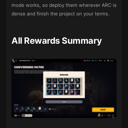
mode works, so deploy them wherever ARC is
dense and finish the project on your terms.
All Rewards Summary