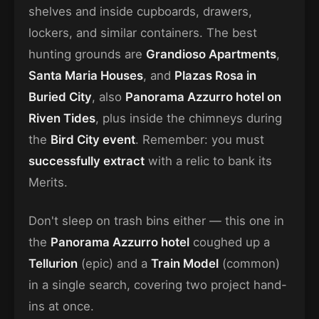
shelves and inside cupboards, drawers,
lockers, and similar containers. The best
hunting grounds are
Grandioso Apartments
,
Santa Maria Houses
, and
Plazas Rosa in
Buried City
, also
Panorama Azzurro hotel on
Riven Tides
, plus inside the chimneys during
the
Bird City event
. Remember: you must
successfully extract
with a relic to bank its
Merits.
Don't sleep on trash bins either — this one in
the
Panorama Azzurro hotel
coughed up a
Tellurion
(epic) and a
Train Model
(common)
in a single search, covering two project hand-
ins at once.