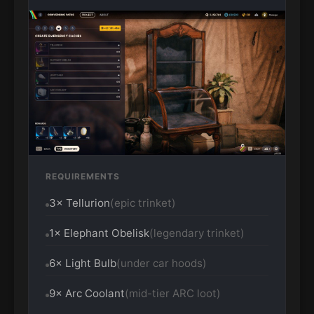
REQUIREMENTS
3× Tellurion
(epic trinket)
1× Elephant Obelisk
(legendary trinket)
6× Light Bulb
(under car hoods)
9× Arc Coolant
(mid-tier ARC loot)