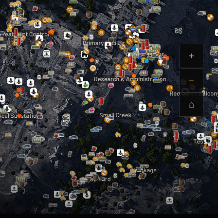
+
−
⌂