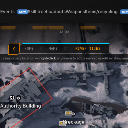
Events
Skill tree
Loadouts
Weapons
Items/recycling
NEW
NE
12:00
HOME
//
MAPS
//
RIVEN TIDES
 us map every location —
right-click
anywhere to add a marker, or edit existing one