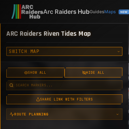
Arc Raiders Hub
Guides
Maps
NEW
ARC Raiders Riven Tides Map
00:00
06:00
Help
SHOW ALL
HIDE ALL
SHARE LINK WITH FILTERS
ROUTE PLANNING