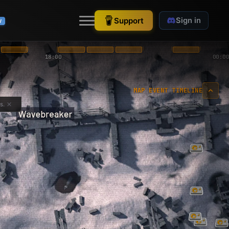
Support
Sign in
W
18:00
00:00
MAP EVENT TIMELINE
s.