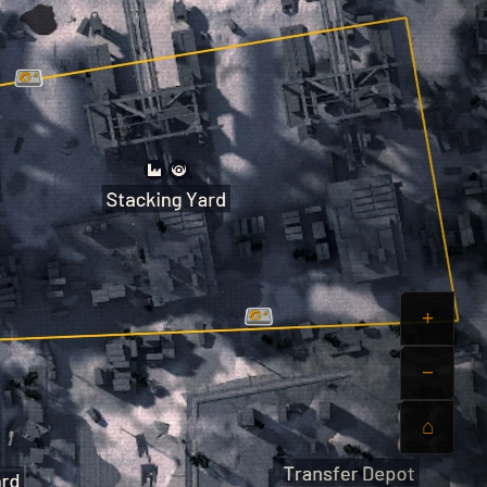
+
−
⌂