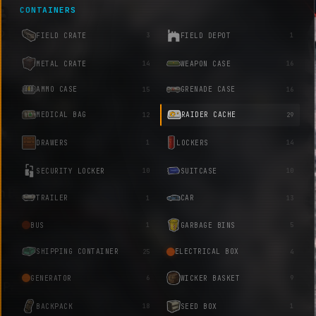
CONTAINERS
FIELD CRATE
FIELD DEPOT
3
1
METAL CRATE
WEAPON CASE
14
16
AMMO CASE
GRENADE CASE
15
16
MEDICAL BAG
RAIDER CACHE
12
29
DRAWERS
LOCKERS
1
14
SECURITY LOCKER
SUITCASE
10
10
TRAILER
CAR
1
13
BUS
GARBAGE BINS
1
5
SHIPPING CONTAINER
ELECTRICAL BOX
25
4
GENERATOR
WICKER BASKET
6
9
BACKPACK
SEED BOX
18
1